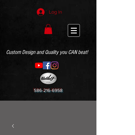
Log In
Custom Design and Quality you CAN beat!
586-216-6958