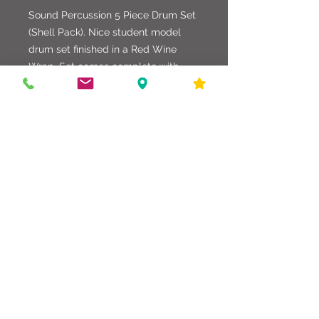
Sound Percussion 5 Piece Drum Set
(Shell Pack). Nice student model
drum set finished in a Red Wine
Wrap. Set comes complete with
matching Snare Drum, Tom Arms,
Floor Tom Legs, and Factory Heads.
Great set for any application.
586-216-6958
edgdrumworks.com
edgdrumworks.llc@gmail.com