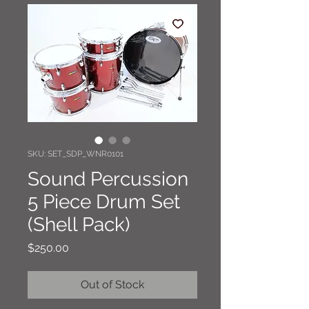
SKU: SET_SDP_WNR0101
Sound Percussion
5 Piece Drum Set
(Shell Pack)
Price
$250.00
Out of Stock