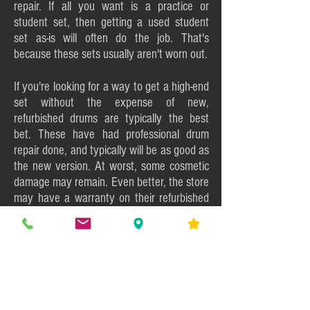
repair. If all you want is a practice or
student set, then getting a used student
set as-is will often do the job. That's
because these sets usually aren't worn out.
If you're looking for a way to get a high-end
set without the expense of new,
refurbished drums are typically the best
bet. These have had professional drum
repair done, and typically will be as good as
the new version. At worst, some cosmetic
damage may remain. Even better, the store
may have a warranty on their refurbished
instruments.
On the chance that you have skills in drum
restoration and enjoy using those abilities,
then a well-worn as-is set will be the start of
a great project. Not only can you take care