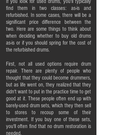
If you look for used drums, you'll typically
find them in two classes: as-is and
refurbished. In some cases, there will be a
significant price difference between the
two. Here are some things to think about
when deciding whether to buy old drums
as-is or if you should spring for the cost of
the refurbished drums.
First, not all used options require drum
repair. There are plenty of people who
thought that they could become drummers,
but as life went on, they realized that they
didn't want to put in the practice time to get
good at it. These people often end up with
barely-used drum sets, which they then sell
to stores to recoup some of their
investment. If you buy one of these sets,
you'll often find that no drum restoration is
needed.