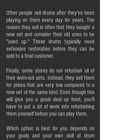
Other people sell drums after they've been
playing on them every day for years. The
reason they sell is often that they bought a
new set and consider their old ones to be
"used up." These drums typically need
extensive restoration before they can be
sold to a final customer.
Finally, some stores do not refurbish all of
their worn-out sets. Instead, they sell them
for prices that are very low compared to a
new set of the same kind. Even though this
will give you a great deal up front, you'll
have to put a lot of work into refurbishing
them yourself before you can play them.
Which option is best for you depends on
your goals and your own skill at drum