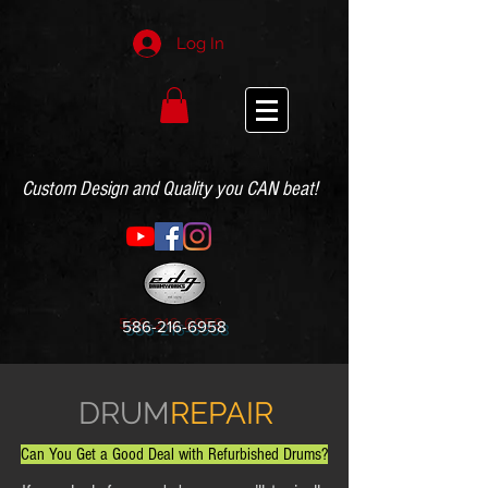
Log In
Custom Design and Quality you CAN beat!
586-216-6958
DRUM
REPAIR
Can You Get a Good Deal with Refurbished Drums?