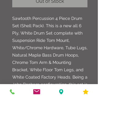
Out of Stock
Sawtooth Percussion 4 Piece Drum
Set (Shell Pack). This is a new all 6
Ply, White Drum Set complete with
Suspension Ride Tom Mount,
White/Chrome Hardware, Tube Lugs,
Natural Maple Bass Drum Hoops,
Chrome Tom Arm & Mounting
Bracket, White Floor Tom Legs, and
White Coated Factory Heads. Being a
John Bonham configuration, this set is
great for Rock & Roll or any
application. Drum sizes: 13" x 10" Ride
Tom, 14" x 14" Floor Tom, 16" x 16"
Floor Tom, and 22" x 18" Bass Drum.
Awesome looking and sounding
Drum Set.