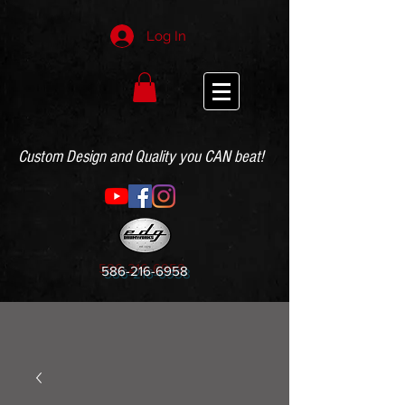
Log In
Custom Design and Quality you CAN beat!
586-216-6958