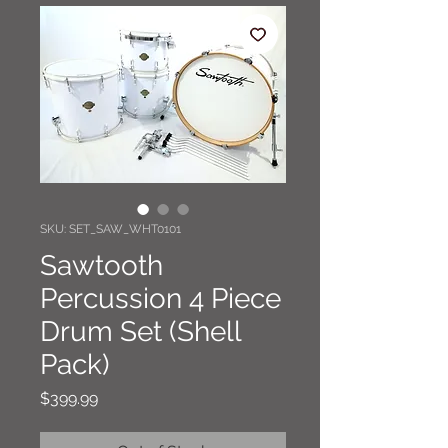
SKU: SET_SAW_WHT0101
Sawtooth
Percussion 4 Piece
Drum Set (Shell
Pack)
Price
$399.99