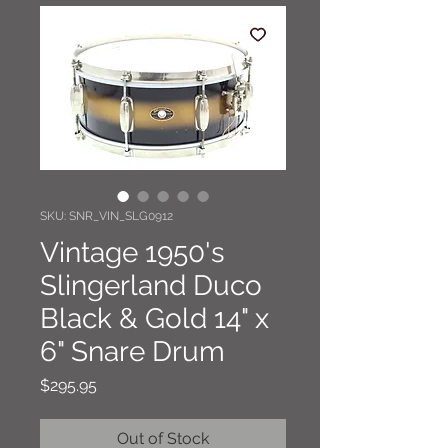
SKU: SNR_VIN_SLG0912
Vintage 1950's
Slingerland Duco
Black & Gold 14" x
6" Snare Drum
Price
$295.95
Out of Stock