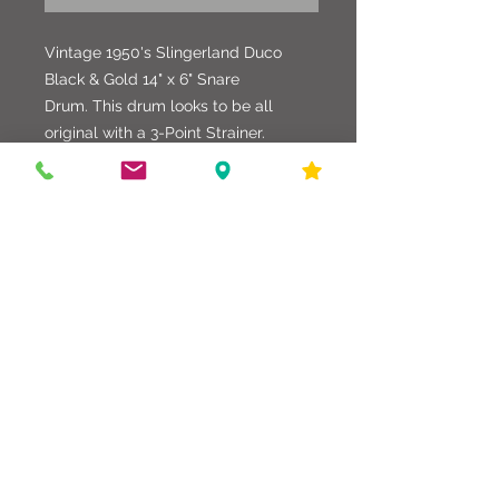
Vintage 1950's Slingerland Duco
Black & Gold 14" x 6" Snare
Drum. This drum looks to be all
original with a 3-Point Strainer.
Hardware and shell are in good
shape with some minor chips in the
finish. Great shape and condition for
the age.
586-216-6958
edgdrumworks.com