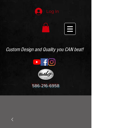
Log In
Custom Design and Quality you CAN beat!
586-216-6958