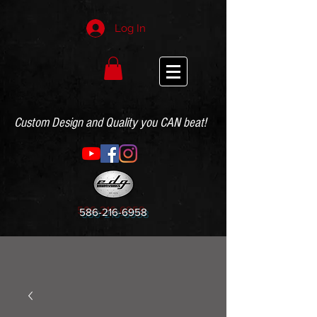
Log In
Custom Design and Quality you CAN beat!
586-216-6958