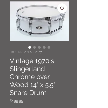
SKU: SNR_VIN_SLG0107
Vintage 1970's
Slingerland
Chrome over
Wood 14" x 5.5"
Snare Drum
Price
$199.95