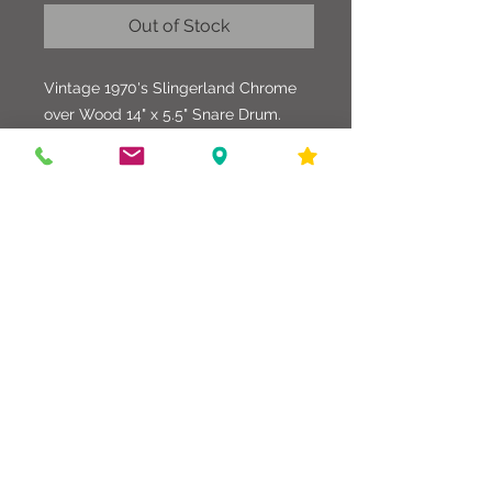
Out of Stock
Vintage 1970's Slingerland Chrome
over Wood 14" x 5.5" Snare Drum.
This drum is all original and in
excellent condition. All hardware
parts and shell look great. Wonderful
drum to complete a classic drum set.
586-216-6958
edgdrumworks.com