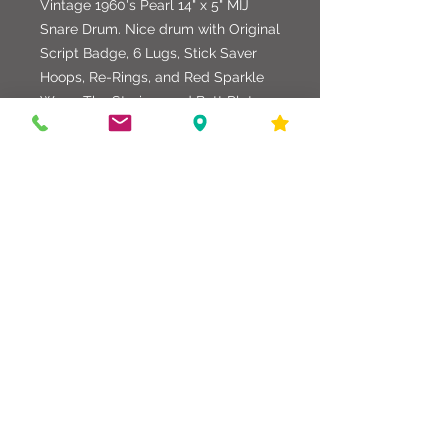
Vintage 1960's Pearl 14" x 5" MIJ
Snare Drum. Nice drum with Original
Script Badge, 6 Lugs, Stick Saver
Hoops, Re-Rings, and Red Sparkle
Wrap. The Strainer and Butt Plate
and Hardware are original. Fitted with
Attack Heads. All Hardware, Shell,
and Wrap is in good condition.
586-216-6958
edgdrumworks.com
edgdrumworks.llc@gmail.com