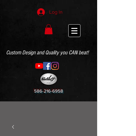
Log In
Custom Design and Quality you CAN beat!
586-216-6958