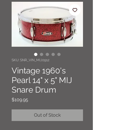
SKU: SNR_VIN_MIJ0912
Vintage 1960's
Pearl 14" x 5" MIJ
Snare Drum
Price
$109.95
Out of Stock