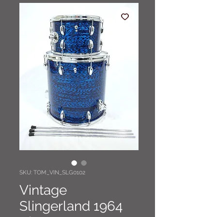
SKU: TOM_VIN_SLG0102
Vintage
Slingerland 1964