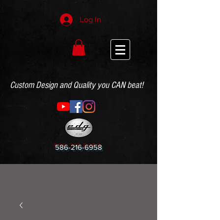
Log In
Custom Design and Quality you CAN beat!
586-216-6958