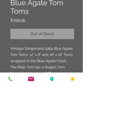
Blue Agate Tom
Toms
Price
$399.95
Out of Stock
Vintage Slingerland 1964 Blue Agate
Tom Toms. 12" x 8" and 16" x 16" Toms
wrapped in the Blue Agate Finish.
The Ride Tom has a Rogers Tom
Mount, but there are
NO
new holes or
fabrications. Not sure if it was
originally fitted with the mount or not.
Floor Tom legs are solid sturdy
straight legs that are very heavy.
Chrome, Shells, and Wrap are in
good shape.