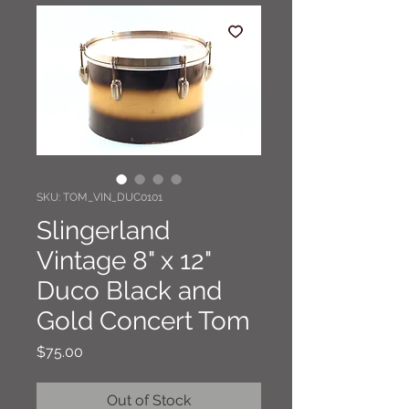
SKU: TOM_VIN_DUC0101
Slingerland
Vintage 8" x 12"
Duco Black and
Gold Concert Tom
Price
$75.00
Out of Stock