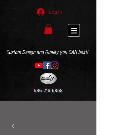
Log In
Custom Design and Quality you CAN beat!
586-216-6958