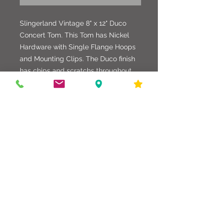
Slingerland Vintage 8" x 12" Duco
Concert Tom. This Tom has Nickel
Hardware with Single Flange Hoops
and Mounting Clips. The Duco finish
has chips and scratchs throughout,
but the shell is in good shape. The
Tom mount is drilled for either the
original Clip Mount, or a Setomatic
Mount. In all, a drum with promise.
586-216-6958