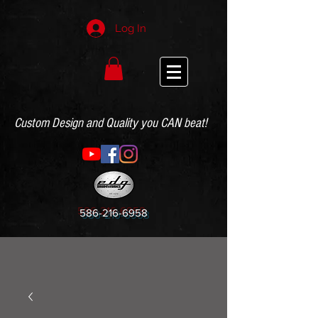
Log In
Custom Design and Quality you CAN beat!
586-216-6958