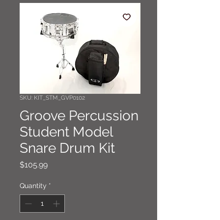
SKU: KIT_STM_GVP0102
Groove Percussion
Student Model
Snare Drum Kit
Price
$105.99
Quantity
*