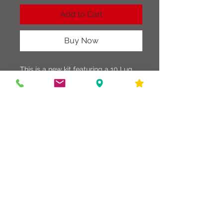
Add to Cart
Buy Now
This is a new kit featuring a 10 Lug
Chrome Snare Drum, Practice Pad,
Snare Stand, Travel Case, and a pair
of Drum Sticks. Nice beginning Kit for
and new drummer.
586-216-6958
edgdrumworks.com