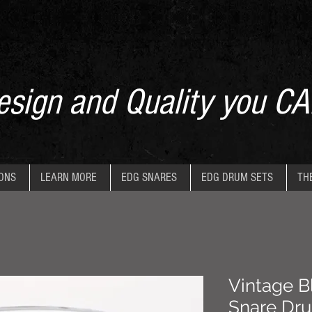
sign and Quality you CA
IONS
LEARN MORE
EDG SNARES
EDG DRUM SETS
TH
Vintage Bl
Snare Dr