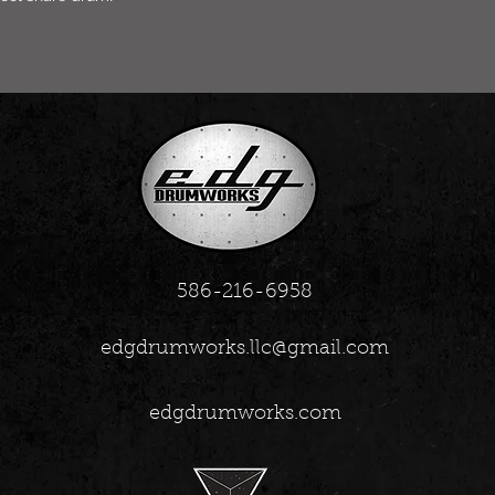
586-216-6958
edgdrumworks.llc@gmail.com
edgdrumworks.com