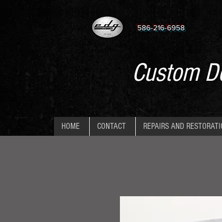
586-216-6958
Custom De
HOME
CONTACT
REPAIRS AND RESTORAT