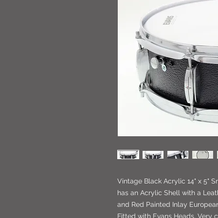
Vintage Black Acrylic 14" x 5" 
has an Acrylic Shell with a Leat
and Red Painted Inlay European 
Fitted with Evans Heads. Very 