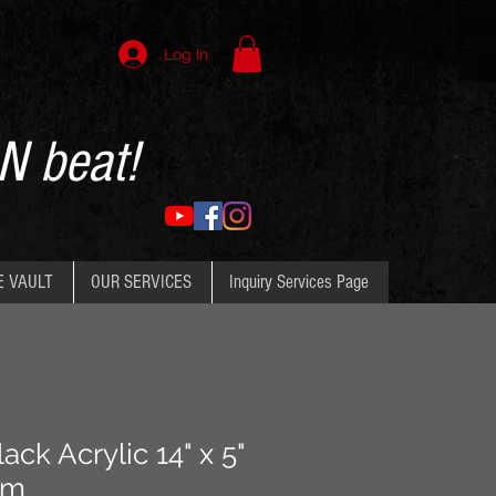
Log In
N beat!
E VAULT
OUR SERVICES
Inquiry Services Page
ack Acrylic 14" x 5"
um