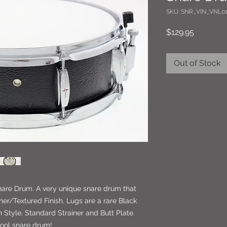
SKU: SNR_VIN_VNL01
Price
$129.95
Out of Stock
Snare Drum. A very unique snare drum that
her/Textured Finish. Lugs are a rare Black
Style. Standard Strainer and Butt Plate.
cool snare drum!