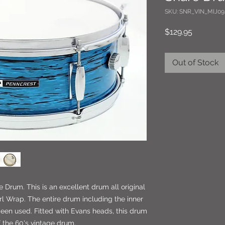
SKU: SNR_VIN_MIJ09
Price
$129.95
Out of Stock
e Drum. This is an excellent drum all original
arl Wrap. The entire drum including the inner
been used. Fitted with Evans heads, this drum
f the 60's vintage drum.