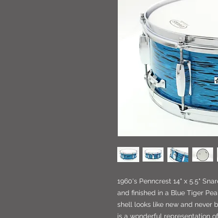
1960's Penncrest 14" x 5.5" Snar
and finished in a Blue Tiger Pe
shell looks like new and never 
is a wonderful representation o