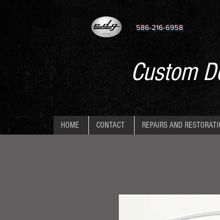
586-216-6958
Custom De
HOME
CONTACT
REPAIRS AND RESTORAT