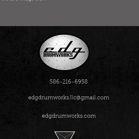
586-216-6958
edgdrumworks.llc@gmail.com
edgdrumworks.com