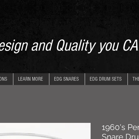
sign and Quality you CA
IONS
LEARN MORE
EDG SNARES
EDG DRUM SETS
TH
1960's Pen
Snare Dr