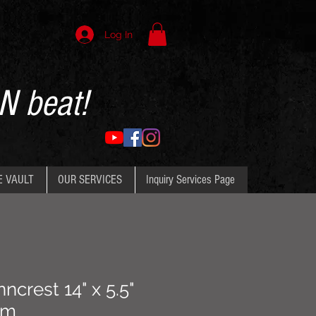
Log In
N beat!
E VAULT
OUR SERVICES
Inquiry Services Page
ncrest 14" x 5.5"
um