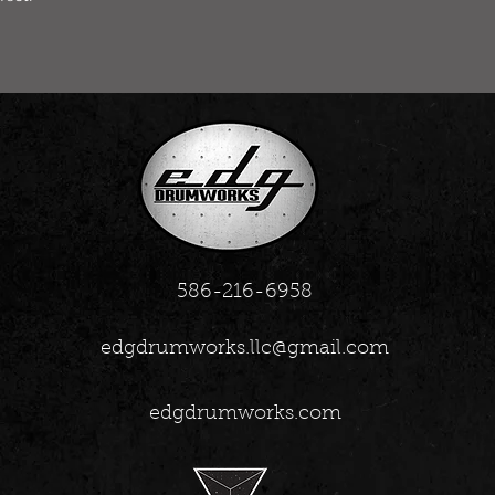
586-216-6958
edgdrumworks.llc@gmail.com
edgdrumworks.com