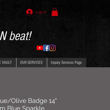
Log In
N beat!
E VAULT
OUR SERVICES
Inquiry Services Page
ue/Olive Badge 14"
om Blue Sparkle