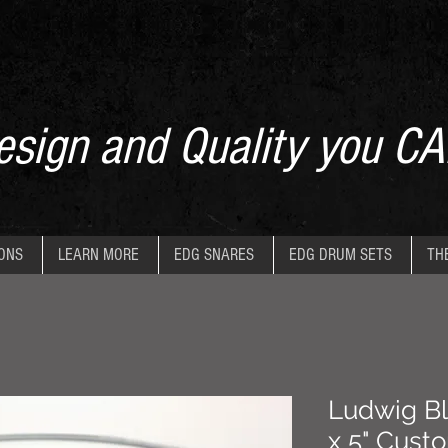
sign and Quality you CA
IONS
LEARN MORE
EDG SNARES
EDG DRUM SETS
TH
Ludwig Bl
x 5" Cust