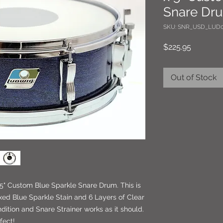
Snare Dr
SKU: SNR_USD_LUD0
Price
$225.95
Out of Stock
5" Custom Blue Sparkle Snare Drum. This is
ed Blue Sparkle Stain and 6 Layers of Clear
dition and Snare Strainer works as it should.
fect!