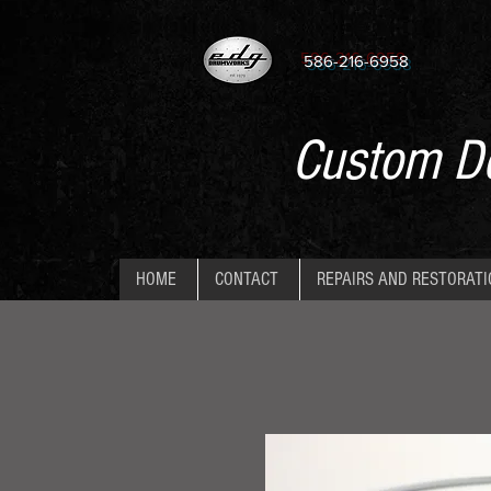
586-216-6958
Custom De
HOME
CONTACT
REPAIRS AND RESTORAT