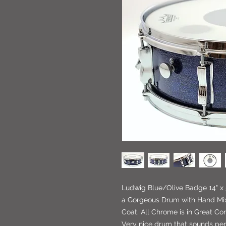
Ludwig Blue/Olive Badge 14" x 
a Gorgeous Drum with Hand Mix
Coat. All Chrome is in Great Con
Very nice drum that sounds per