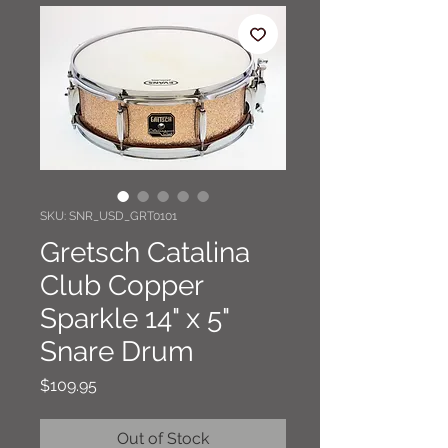
SKU: SNR_USD_GRT0101
Gretsch Catalina
Club Copper
Sparkle 14" x 5"
Snare Drum
Price
$109.95
Out of Stock