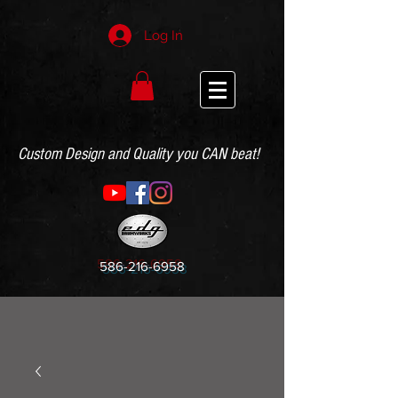
Log In
Custom Design and Quality you CAN beat!
586-216-6958