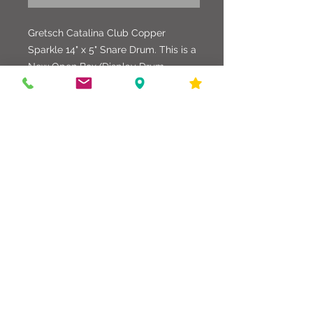
Gretsch Catalina Club Copper
Sparkle 14" x 5" Snare Drum. This is a
New Open Box/Display Drum.
Beautiful Snare Drum with a great
looking wrap. It has been
played/sampled only a few times.
586-216-6958
edgdrumworks.com
edgdrumworks.llc@gmail.com