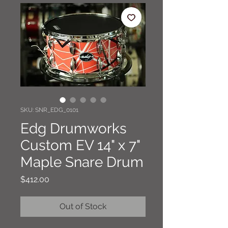
SKU: SNR_EDG_0101
Edg Drumworks
Custom EV 14" x 7"
Maple Snare Drum
Price
$412.00
Out of Stock