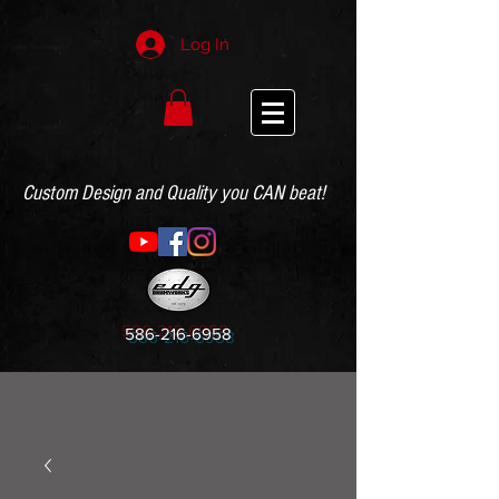
Log In
Custom Design and Quality you CAN beat!
586-216-6958