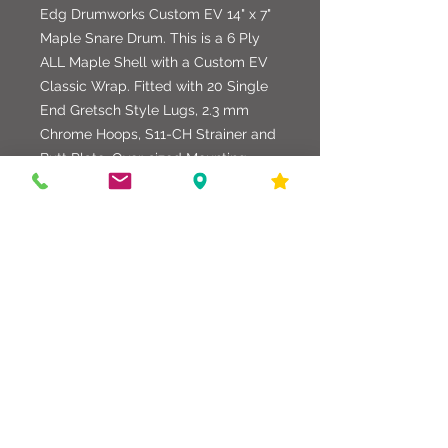
Edg Drumworks Custom EV 14" x 7"
Maple Snare Drum. This is a 6 Ply
ALL Maple Shell with a Custom EV
Classic Wrap. Fitted with 20 Single
End Gretsch Style Lugs, 2.3 mm
Chrome Hoops, S11-CH Strainer and
Butt Plate, Over-sized Mounting
Hardware, 25 Strand German Snare
Strands, and a Evans Black Onyx
Batter Head with a Evans 500 Clear
Snare Side Head.
586-216-6958