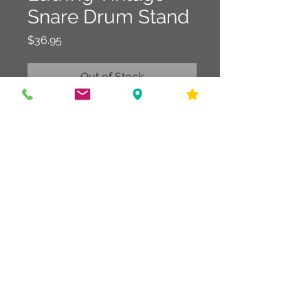
Snare Drum Stand
Price
$36.95
Out of Stock
Classic Ludwig stand in good
condition that works as it should.
586-216-6958
edgdrumworks.com
edgdrumworks.llc@gmail.com