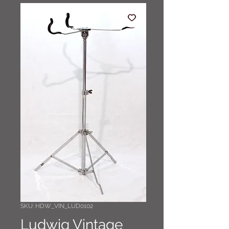
SKU: HDW_VIN_LUD0102
Ludwig Vintage