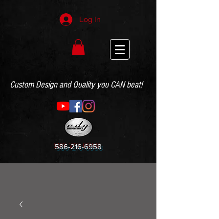
Log In
Custom Design and Quality you CAN beat!
586-216-6958