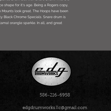
ice shape for it's age. Being a Rogers copy,
m Mounts look great. The Hoops have been
ty Black Chrome Specials. Snare drum is
ama) orangle sparkle. In all, and great
586-216-6958
edgdrumworks.llc@gmail.com