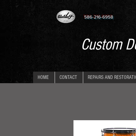
586-216-6958
Custom De
HOME
CONTACT
REPAIRS AND RESTORAT