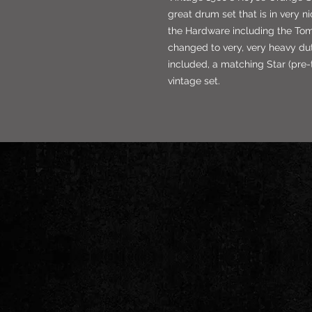
great drum set that is in very n
the Hardware including the To
changed to very, very heavy du
included, a matching Star (pre-t
vintage set.