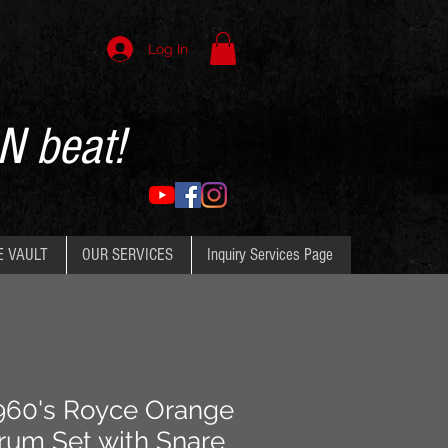
Log In
N beat!
E VAULT
OUR SERVICES
Inquiry Services Page
960's Royce Orange
rum Set with Snare