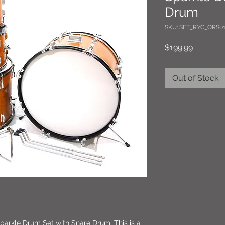
Drum
SKU: SET_RYC_ORS01
Price
$199.99
Out of Stock
arkle Drum Set with Snare Drum. This is a