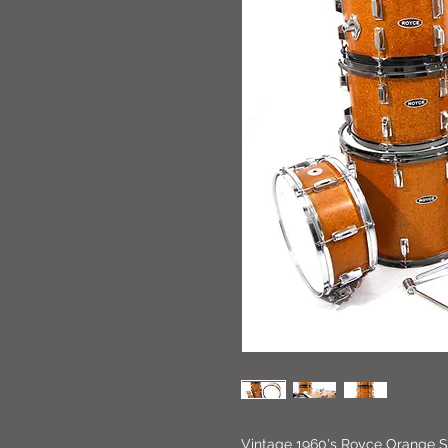
Vintage 1960's Royce Orange Sp