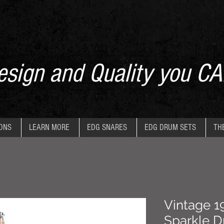
sign and Quality you CA
IONS
LEARN MORE
EDG SNARES
EDG DRUM SETS
TH
Vintage 1
Sparkle D