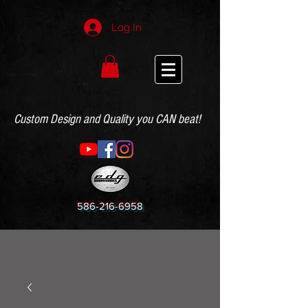
Log In
Custom Design and Quality you CAN beat!
586-216-6958