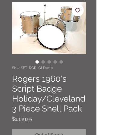
SKU: SET_RGR_GLD0101
Rogers 1960's
Script Badge
Holiday/Cleveland
3 Piece Shell Pack
Price
$1,199.95
Out of Stock