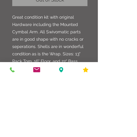
Great condition kit with original
Hardware including the Mounted
Cymbal Arm. All Swivomatic parts
are in good shape with no cracks or
seperations. Shells are in wonderful
condition as is the Wrap. Sizes: 13"
Rack Tom, 16" Floor, and 22" Bass
Drum. Toms fitted with Remo Coated
Ambassadors on the Batter Side, and
Smooth Whites on the Resos. Bass
Drum has Smooth Whites on both
sides. Very nice vintage kit.