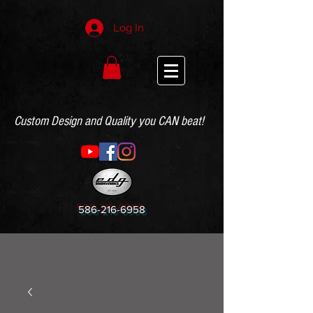
Log In
Custom Design and Quality you CAN beat!
586-216-6958