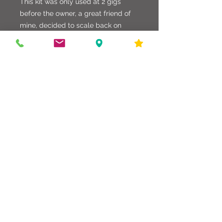
This kit was only used at 2 gigs
before the owner, a great friend of
mine, decided to scale back on
equipment. The kit is very well made
and wrapped in a rare Solid Prussian
Blue. Very nice kit without a doubt!!
586-216-6958
edgdrumworks.com
edgdrumworks.llc@gmail.com