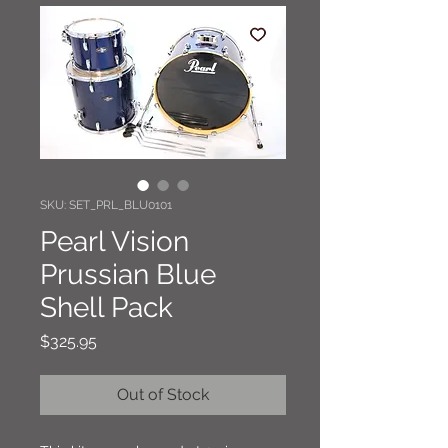
SKU: SET_PRL_BLU0101
Pearl Vision
Prussian Blue
Shell Pack
Price
$325.95
Out of Stock