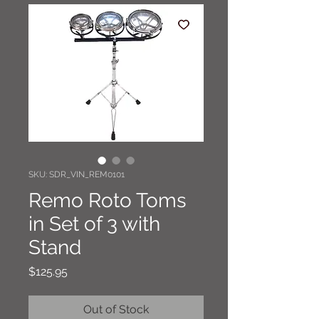
SKU: SDR_VIN_REM0101
Remo Roto Toms
in Set of 3 with
Stand
Price
$125.95
Out of Stock