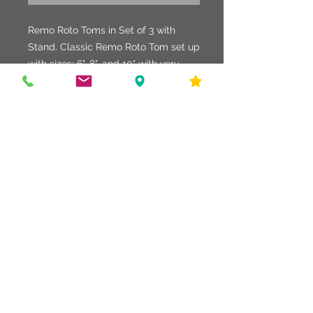
Remo Roto Toms in Set of 3 with
Stand. Classic Remo Roto Tom set up
with sizes: 6", 8", and 10" with very
heavy duty double braced stand. All
equipment works as it should, and
sound great.
586-216-6958
edgdrumworks.com
edgdrumworks.llc@gmail.com