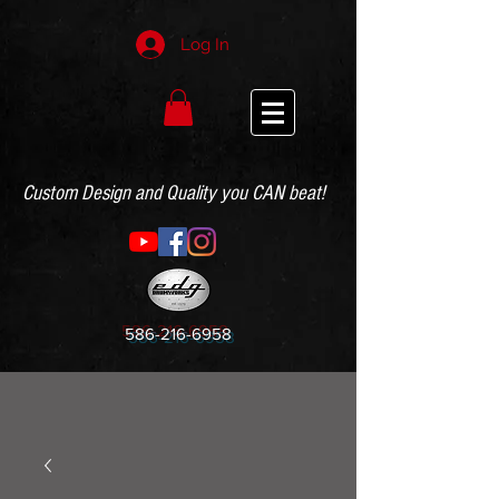
Log In
Custom Design and Quality you CAN beat!
586-216-6958