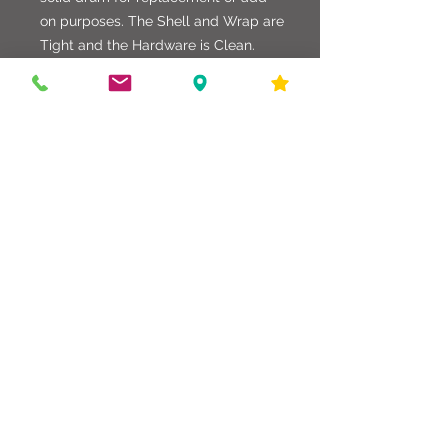
on purposes. The Shell and Wrap are
Tight and the Hardware is Clean.
Normal Smudges on the Wrap as to
be expected, but in good shape.
Factory Heads Top and Bottom.
586-216-6958
edgdrumworks.com
edgdrumworks.llc@gmail.com