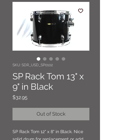
SKU: SDR_USD_SP0102
SP Rack Tom 13" x
9" in Black
Price
$32.95
Out of Stock
SP Rack Tom 12" x 8" in Black. Nice
solid drum for replacement or add