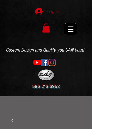
Log In
Custom Design and Quality you CAN beat!
586-216-6958