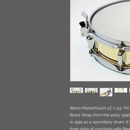
Remo Mastertouch 13" x 3.5" Pi
Brass Wrap from the early 1990'
in 1991 as a secondary drum. It's
from date of purchase with R