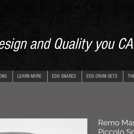
sign and Quality you CA
IONS
LEARN MORE
EDG SNARES
EDG DRUM SETS
TH
Remo Mast
Piccolo S