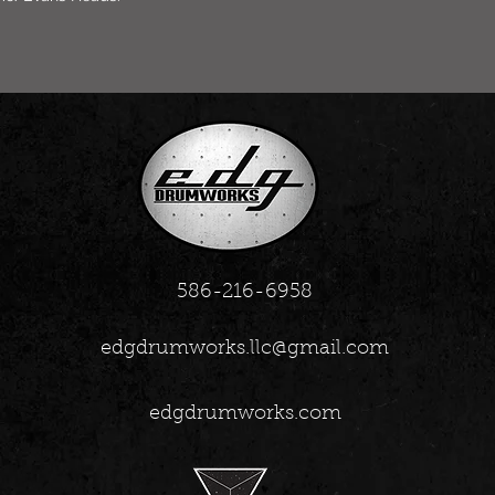
586-216-6958
edgdrumworks.llc@gmail.com
edgdrumworks.com