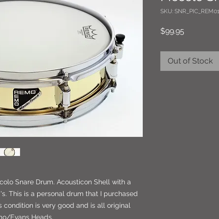
SKU: SNR_PIC_REM01
Price
$99.95
Out of Stock
ccolo Snare Drum. Acousticon Shell with a
s. This is a personal drum that I purchased
 condition is very good and is all original
emo/Evans Heads.