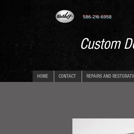
586-216-6958
Custom De
HOME
CONTACT
REPAIRS AND RESTORAT