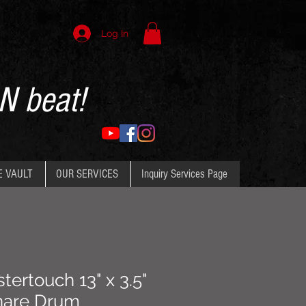
Log In
N beat!
E VAULT
OUR SERVICES
Inquiry Services Page
ertouch 13" x 3.5"
nare Drum