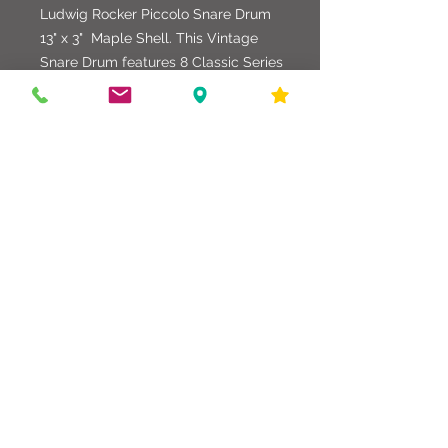
Ludwig Rocker Piccolo Snare Drum
13" x 3" Maple Shell. This Vintage
Snare Drum features 8 Classic Series
Tuning Lugs, Triple Flanged Hoops,
and a Natural Maple Finish. Quality
Remo/Evans Heads.
586-216-6958
edgdrumworks.com
edgdrumworks.llc@gmail.com