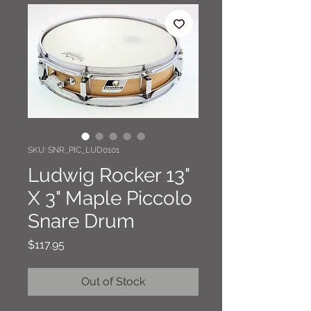
SKU: SNR_PIC_LUD0101
Ludwig Rocker 13"
X 3" Maple Piccolo
Snare Drum
Price
$117.95
Out of Stock