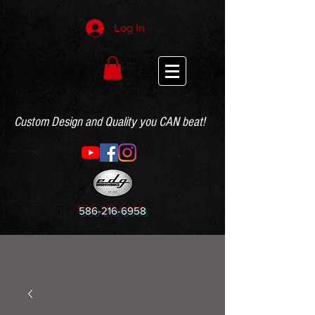
Log In
Custom Design and Quality you CAN beat!
586-216-6958