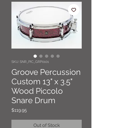
SKU: SNR_PIC_GRP0101
Groove Percussion
Custom 13" x 3.5"
Wood Piccolo
Snare Drum
Price
$119.95
Out of Stock