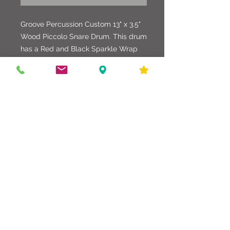
Groove Percussion Custom 13" x 3.5"
Wood Piccolo Snare Drum. This drum
has a Red and Black Sparkle Wrap
with Black Tension Rods
and matching Washers. Upgraded
Strainer, Butt Plate and Breather
Grommet, with Evans Heads.
586-216-6958
edgdrumworks.com
edgdrumworks.llc@gmail.com