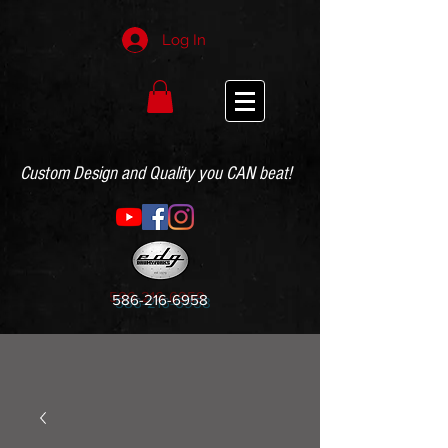
Log In
Custom Design and Quality you CAN beat!
586-216-6958