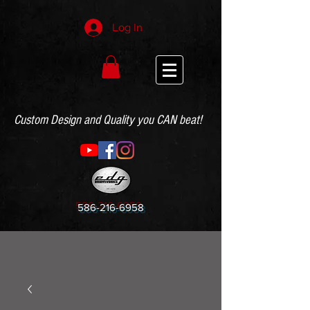
Log In
Custom Design and Quality you CAN beat!
586-216-6958