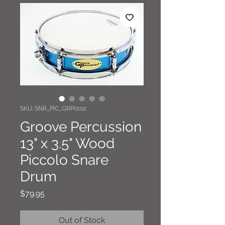
SKU: SNR_PIC_GRP0102
Groove Percussion
13" x 3.5" Wood
Piccolo Snare
Drum
Price
$79.95
Out of Stock