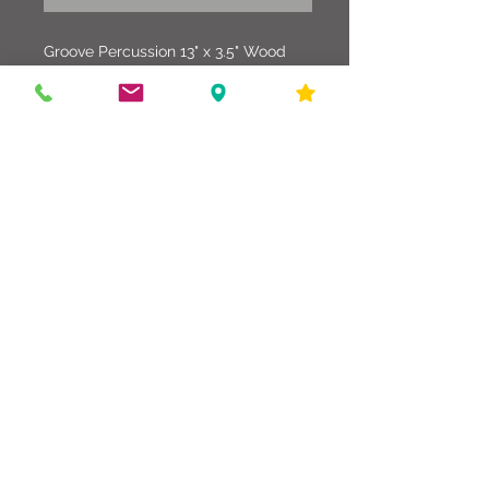
Groove Percussion 13" x 3.5" Wood
Piccolo Snare Drum. This drum is in
excellent condition wrapped in a Teal
Finish with Evans Heads.
586-216-6958
edgdrumworks.com
edgdrumworks.llc@gmail.com