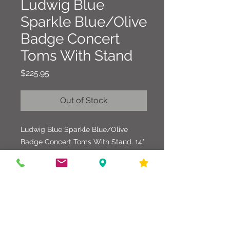
Ludwig Blue
Sparkle Blue/Olive
Badge Concert
Toms With Stand
Price
$225.95
Out of Stock
Ludwig Blue Sparkle Blue/Olive
Badge Concert Toms With Stand. 14"
x 10" and 15" x 12" sizes with Original
Stand. One Tom has a crack in the
Wrap/Shell, but has been
mended/repaired (see pics). Overall
these Toms are in good condition and
sound great. Can't beat the price for
these Vintage Toms.