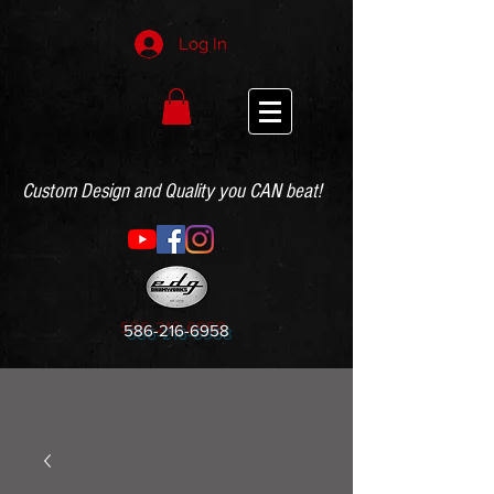
Log In
Custom Design and Quality you CAN beat!
586-216-6958