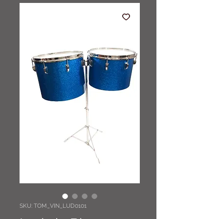
SKU: TOM_VIN_LUD0101