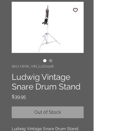
SKU: HDW_VIN_LUD0108
Ludwig Vintage
Snare Drum Stand
Price
$39.95
Out of Stock
Ludwig Vintage Snare Drum Stand.