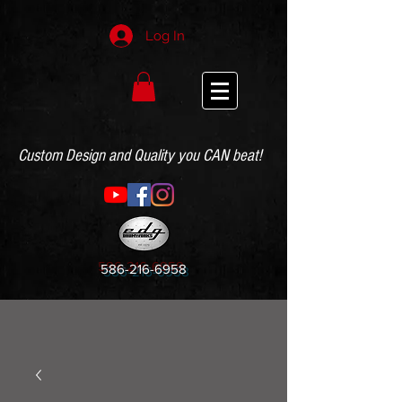
Log In
Custom Design and Quality you CAN beat!
586-216-6958