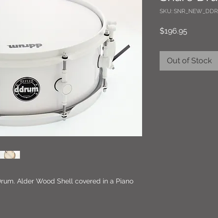
SKU: SNR_NEW_DDR
Price
$196.95
Out of Stock
Drum. Alder Wood Shell covered in a Piano