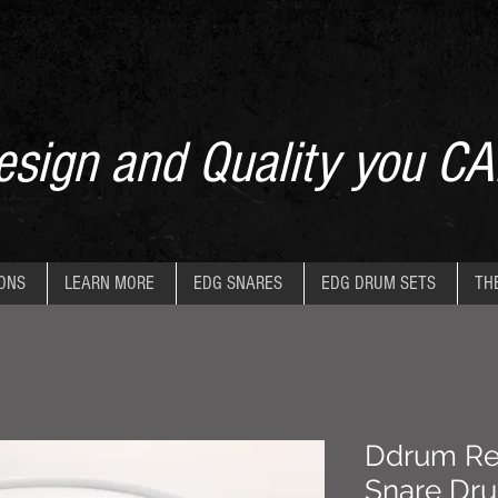
sign and Quality you CA
IONS
LEARN MORE
EDG SNARES
EDG DRUM SETS
TH
Ddrum Refl
Snare Dr