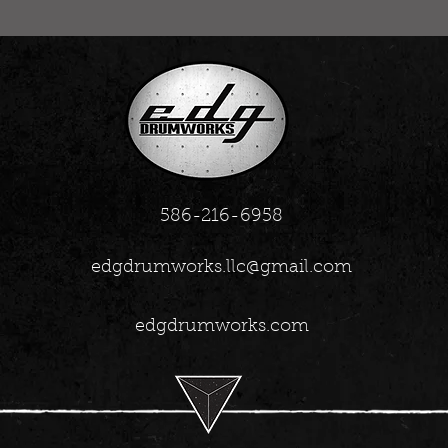
586-216-6958
edgdrumworks.llc@gmail.com
edgdrumworks.com