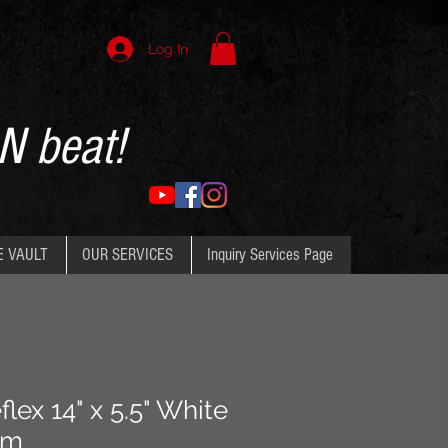
Log In
N beat!
E VAULT
OUR SERVICES
Inquiry Services Page
ex 14" x 5.5" White
um