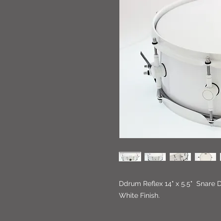
Ddrum Reflex 14" x 5.5" Snare 
White Finish.