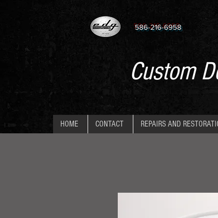
586-216-6958
Custom De
HOME
CONTACT
REPAIRS AND RESTORAT