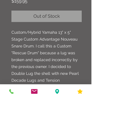
Price
$159.95
Out of Stock
Custom/Hybrid Yamaha 13" x 5"
Stage Custom Advantage Nouveau
Snare Drum. I call this a Custom
"Rescue Drum" because a lug was
broken and replaced incorrectly by
the previous owner. I decided to
Double Lug the shell with new Pearl
Decade Lugs and Tension
Rods. Other hardware includes
Pearl Hoops, Gibraltar Strainer and
Butt Plate. This drum is finished in a
custom Burgundy Strata Wrap with a
replaced standard Yamaha Badge
and Evans Heads. Very nice looking