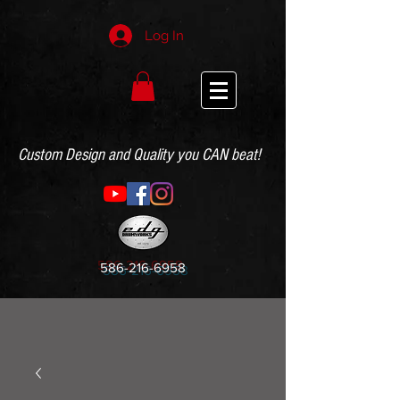
Log In
Custom Design and Quality you CAN beat!
586-216-6958