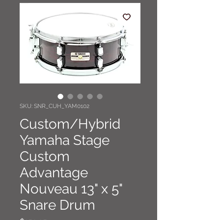
SKU: SNR_CUH_YAM0102
Custom/Hybrid
Yamaha Stage
Custom
Advantage
Nouveau 13" x 5"
Snare Drum