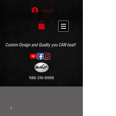
Log In
Custom Design and Quality you CAN beat!
586-216-6958