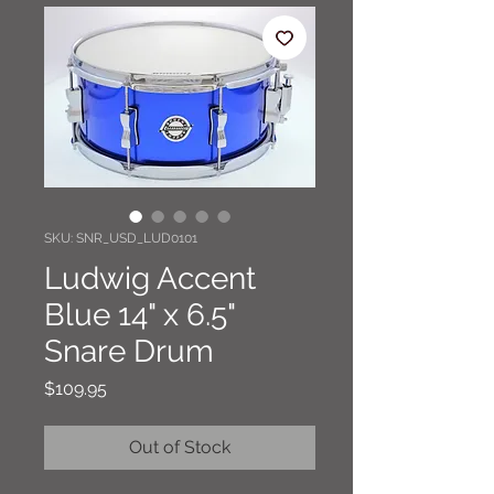
SKU: SNR_USD_LUD0101
Ludwig Accent
Blue 14" x 6.5"
Snare Drum
Price
$109.95
Out of Stock