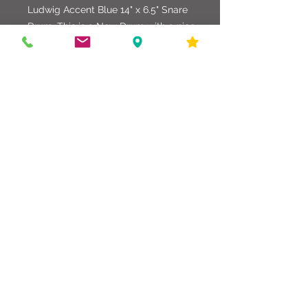
Ludwig Accent Blue 14" x 6.5" Snare
Drum. This is a New Drum with a nice
tight deep sound. Great for all
applications of performance.
586-216-6958
edgdrumworks.com
edgdrumworks.llc@gmail.com